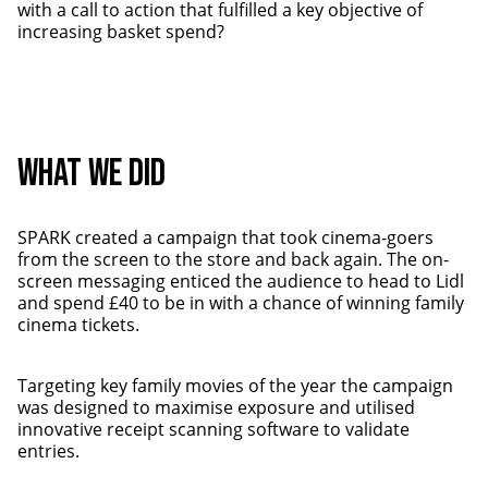
with a call to action that fulfilled a key objective of
increasing basket spend?
WHAT WE DID
SPARK created a campaign that took cinema-goers
from the screen to the store and back again. The on-
screen messaging enticed the audience to head to Lidl
and spend £40 to be in with a chance of winning family
cinema tickets.
Targeting key family movies of the year the campaign
was designed to maximise exposure and utilised
innovative receipt scanning software to validate
entries.