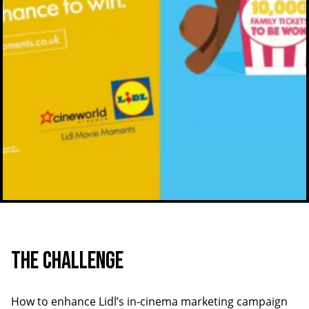
THE CHALLENGE
How to enhance Lidl’s in-cinema marketing campaign