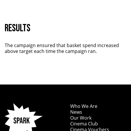
RESULTS
The campaign ensured that basket spend increased
above target each time the campaign ran.
Who We Are
News
Our Work
Cinema Club
Cinema Vouchers