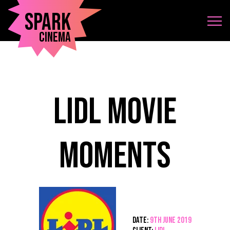
Spark
Cinema
Lidl Movie
Moments
Date:
9th June 2019