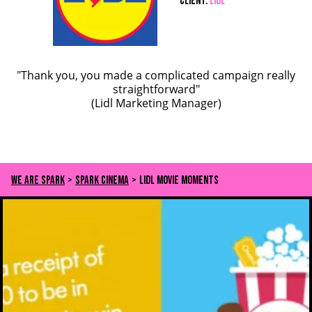
Client:
LIDL
"Thank you, you made a complicated campaign really
straightforward"
(Lidl Marketing Manager)
We Are Spark
>
Spark Cinema
>
Lidl Movie Moments