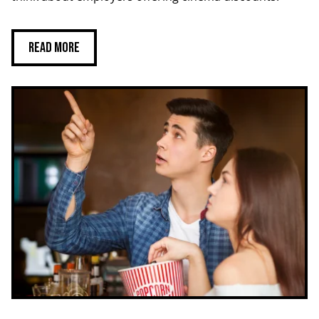
Read more