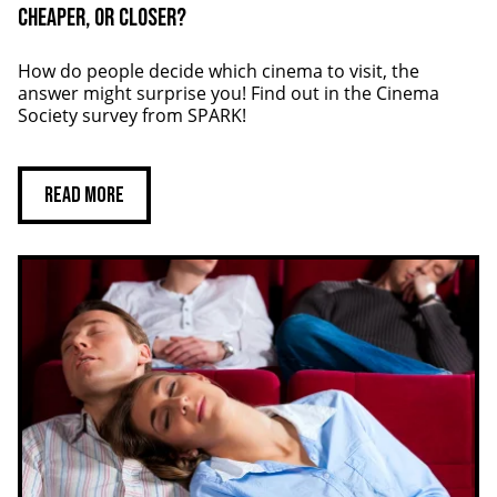
Cheaper, or closer?
How do people decide which cinema to visit, the
answer might surprise you! Find out in the Cinema
Society survey from SPARK!
Read more