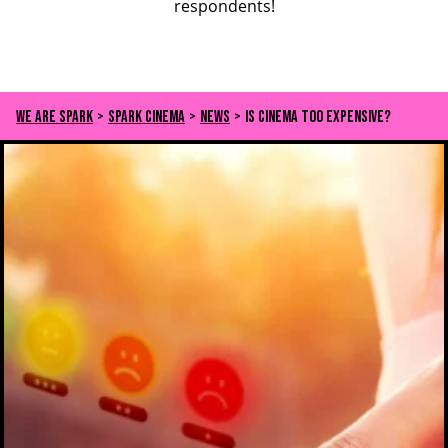
respondents!
We Are Spark
>
Spark Cinema
>
News
>
Is cinema too expensive?