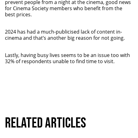
prevent people from a night at the cinema, good news
for Cinema Society members who benefit from the
best prices.
2024 has had a much-publicised lack of content in-
cinema and that’s another big reason for not going.
Lastly, having busy lives seems to be an issue too with
32% of respondents unable to find time to visit.
Related Articles