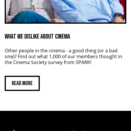
What We Dislike About Cinema
Other people in the cinema - a good thing (or a bad
one)? Find out what 1,000 of our members thought in
the Cinema Society survey from SPARK!
Read more