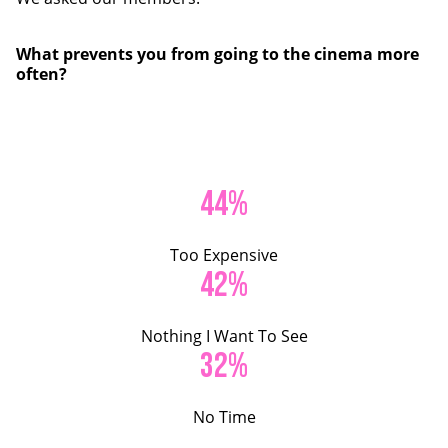
What prevents you from going to the cinema more
often?
44%
Too Expensive
42%
Nothing I Want To See
32%
No Time