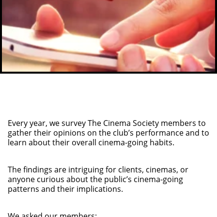
Every year, we survey The Cinema Society members to
gather their opinions on the club’s performance and to
learn about their overall cinema-going habits.
The findings are intriguing for clients, cinemas, or
anyone curious about the public’s cinema-going
patterns and their implications.
We asked our members: