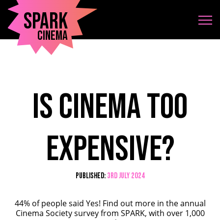
Spark
Cinema
Is cinema too
expensive?
Published:
3rd July 2024
44% of people said Yes! Find out more in the annual
Cinema Society survey from SPARK, with over 1,000