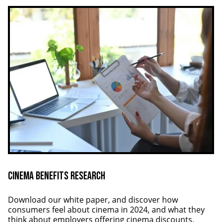
Cinema Benefits Research
Download our white paper, and discover how
consumers feel about cinema in 2024, and what they
think about employers offering cinema discounts.