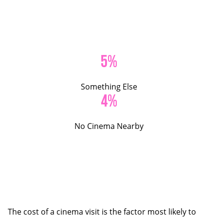
5%
Something Else
4%
No Cinema Nearby
The cost of a cinema visit is the factor most likely to